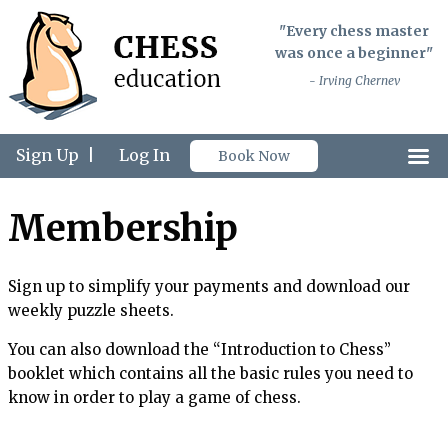
"Every chess master
was once a beginner"
- Irving Chernev
Sign Up
|
Log In
Book Now
Membership
Sign up to simplify your payments and download our
weekly puzzle sheets.
You can also download the “Introduction to Chess”
booklet which contains all the basic rules you need to
know in order to play a game of chess.