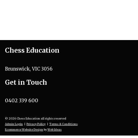
Chess Education
Brunswick, VIC 3056
Get in Touch
0402 339 600
© 2026 Chess Education all rights reserved
Admin Login
|
Privacy Policy
|
Terms & Conditions
Ecommerce Website Design
by
Web Ideas